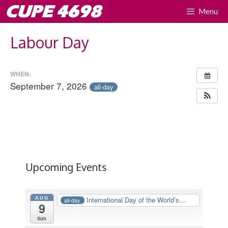
Skip
CUPE 4698
Menu
to
content
Labour Day
WHEN:
September 7, 2026
all-day
Upcoming Events
AUG
International Day of the World’s...
all-day
9
Sun