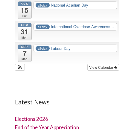
AUG
National Acadian Day
all-day
15
Sat
AUG
International Overdose Awareness...
all-day
31
Mon
SEP
Labour Day
all-day
7
Mon
View Calendar
Latest News
Elections 2026
End of the Year Appreciation