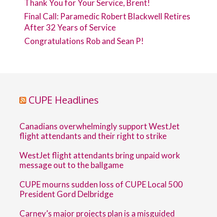
Thank You for Your Service, Brent!
Final Call: Paramedic Robert Blackwell Retires
After 32 Years of Service
Congratulations Rob and Sean P!
CUPE Headlines
Canadians overwhelmingly support WestJet
flight attendants and their right to strike
WestJet flight attendants bring unpaid work
message out to the ballgame
CUPE mourns sudden loss of CUPE Local 500
President Gord Delbridge
Carney’s major projects plan is a misguided