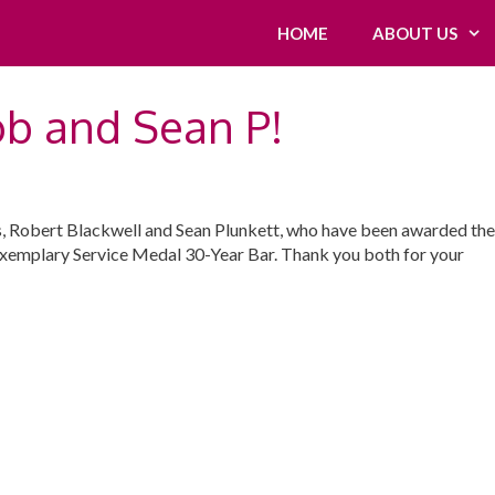
HOME
ABOUT US
ob and Sean P!
, Robert Blackwell and Sean Plunkett, who have been awarded the
xemplary Service Medal 30-Year Bar. Thank you both for your