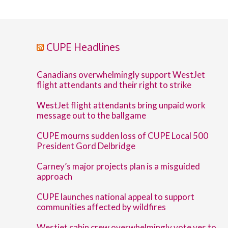
CUPE Headlines
Canadians overwhelmingly support WestJet
flight attendants and their right to strike
WestJet flight attendants bring unpaid work
message out to the ballgame
CUPE mourns sudden loss of CUPE Local 500
President Gord Delbridge
Carney’s major projects plan is a misguided
approach
CUPE launches national appeal to support
communities affected by wildfires
Westjet cabin crew overwhelmingly vote yes to