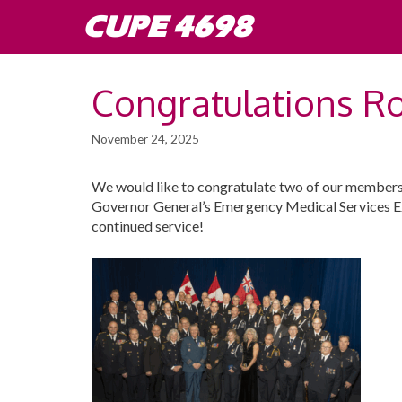
Skip
CUPE 4698
to
content
Congratulations R
November 24, 2025
We would like to congratulate two of our members
Governor General’s Emergency Medical Services E
continued service!