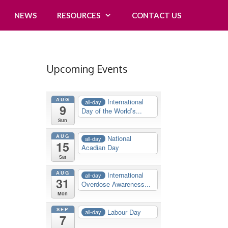
NEWS
RESOURCES
CONTACT US
Upcoming Events
AUG
International
all-day
9
Day of the World’s...
Sun
AUG
National
all-day
15
Acadian Day
Sat
AUG
International
all-day
31
Overdose Awareness...
Mon
SEP
Labour Day
all-day
7