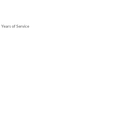
 Years of Service