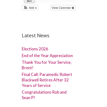
Mon
Add
View Calendar
Latest News
Elections 2026
End of the Year Appreciation
Thank You for Your Service,
Brent!
Final Call: Paramedic Robert
Blackwell Retires After 32
Years of Service
Congratulations Rob and
Sean P!