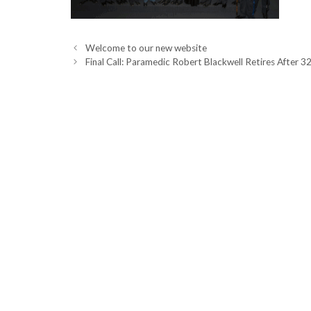
Welcome to our new website
Final Call: Paramedic Robert Blackwell Retires After 32