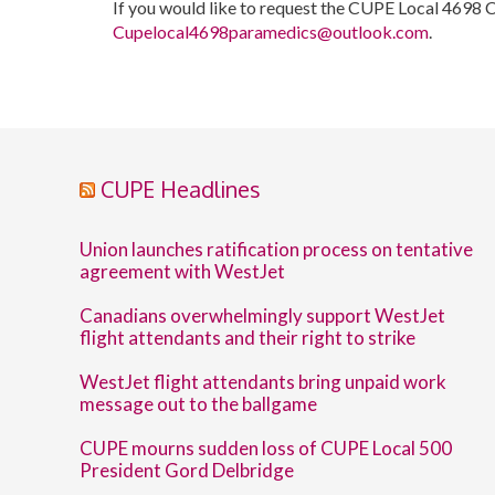
If you would like to request the CUPE Local 4698 
Cupelocal4698paramedics@outlook.com
.
CUPE Headlines
Union launches ratification process on tentative
agreement with WestJet
Canadians overwhelmingly support WestJet
flight attendants and their right to strike
WestJet flight attendants bring unpaid work
message out to the ballgame
CUPE mourns sudden loss of CUPE Local 500
President Gord Delbridge