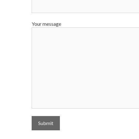
Your message