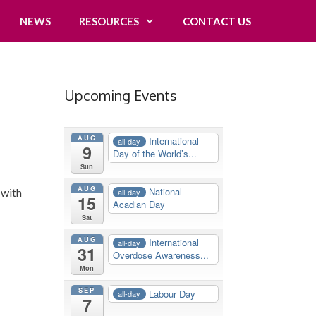
NEWS
RESOURCES
CONTACT US
Upcoming Events
AUG
International
all-day
9
Day of the World’s...
Sun
AUG
National
 with
all-day
15
Acadian Day
Sat
AUG
International
all-day
31
Overdose Awareness...
Mon
SEP
Labour Day
all-day
7