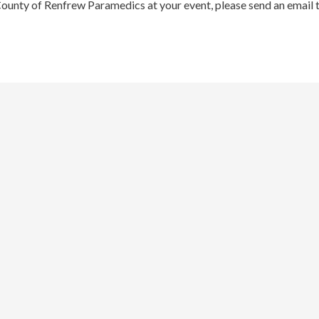
County of Renfrew Paramedics at your event, please send an email 