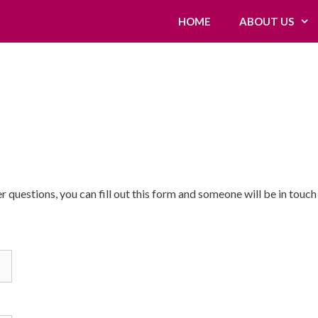
HOME
ABOUT US
 questions, you can fill out this form and someone will be in touch