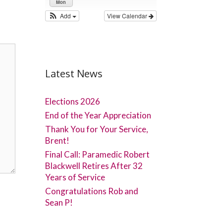
Mon
Add
View Calendar
Latest News
Elections 2026
End of the Year Appreciation
Thank You for Your Service,
Brent!
Final Call: Paramedic Robert
Blackwell Retires After 32
Years of Service
Congratulations Rob and
Sean P!