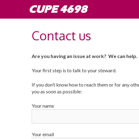
Skip
CUPE 4698
to
content
Contact us
Are you having an issue at work? We can help.
Your first step is to talk to your steward.
If you don’t know how to reach them or for any other
you as soon as possible:
Your name
Your email