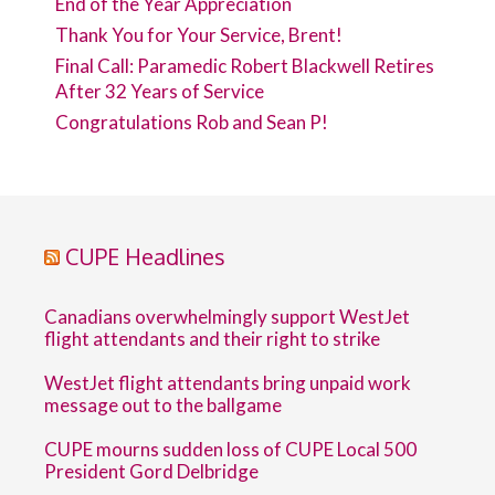
End of the Year Appreciation
Thank You for Your Service, Brent!
Final Call: Paramedic Robert Blackwell Retires
After 32 Years of Service
Congratulations Rob and Sean P!
CUPE Headlines
Canadians overwhelmingly support WestJet
flight attendants and their right to strike
WestJet flight attendants bring unpaid work
message out to the ballgame
CUPE mourns sudden loss of CUPE Local 500
President Gord Delbridge