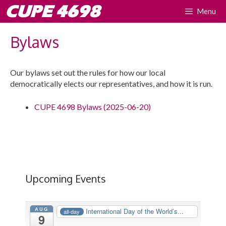
Skip
CUPE 4698
Menu
to
content
Bylaws
Our bylaws set out the rules for how our local
democratically elects our representatives, and how it is run.
CUPE 4698 Bylaws (2025-06-20)
Upcoming Events
AUG
International Day of the World’s...
all-day
9