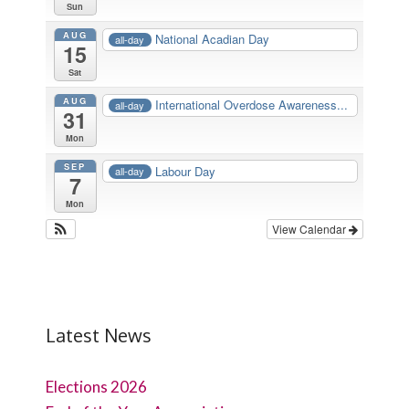
Sun
AUG
National Acadian Day
all-day
15
Sat
AUG
International Overdose Awareness...
all-day
31
Mon
SEP
Labour Day
all-day
7
Mon
View Calendar
Latest News
Elections 2026